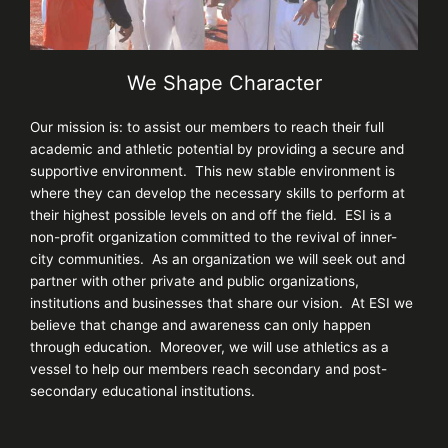
We Shape Character
Our mission is: to assist our members to reach their full
academic and athletic potential by providing a secure and
supportive environment. This new stable environment is
where they can develop the necessary skills to perform at
their highest possible levels on and off the field. ESI is a
non-profit organization committed to the revival of inner-
city communities. As an organization we will seek out and
partner with other private and public organizations,
institutions and businesses that share our vision. At ESI we
believe that change and awareness can only happen
through education. Moreover, we will use athletics as a
vessel to help our members reach secondary and post-
secondary educational institutions.