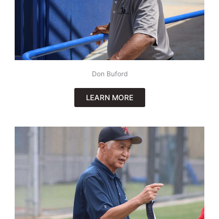
Don Buford
LEARN MORE