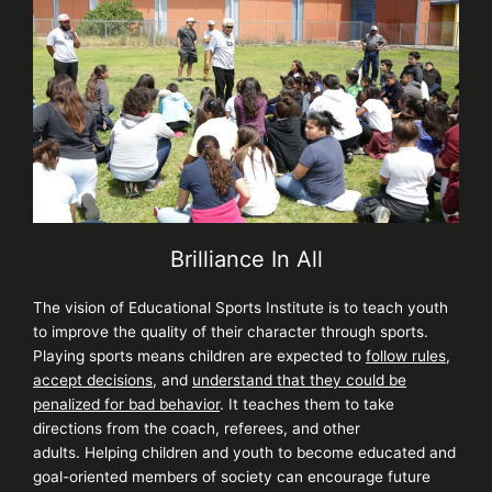
Brilliance In All
The vision of Educational Sports Institute is to teach youth
to improve the quality of their character through sports.
Playing sports means children are expected to
follow rules
,
accept decisions,
and
understand that they could be
penalized for bad behavior
. It teaches them to take
directions from the coach, referees, and other
adults.
Helping children and youth to become educated and
goal-oriented members of society can encourage future