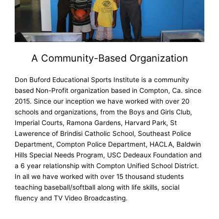
A Community-Based Organization
Don Buford Educational Sports Institute is a community
based Non-Profit organization based in Compton, Ca. since
2015. Since our inception we have worked with over 20
schools and organizations, from the Boys and Girls Club,
Imperial Courts, Ramona Gardens, Harvard Park, St
Lawerence of Brindisi Catholic School, Southeast Police
Department, Compton Police Department, HACLA, Baldwin
Hills Special Needs Program, USC Dedeaux Foundation and
a 6 year relationship with Compton Unified School District.
In all we have worked with over 15 thousand students
teaching baseball/softball along with life skills, social
fluency and TV Video Broadcasting.