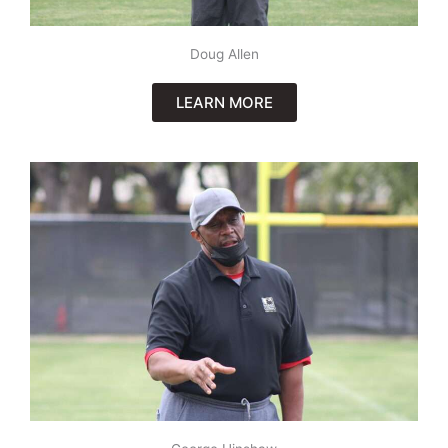
Doug Allen
LEARN MORE