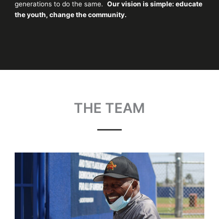
generations to do the same.
Our vision is simple: educate
the youth, change the community.
THE TEAM