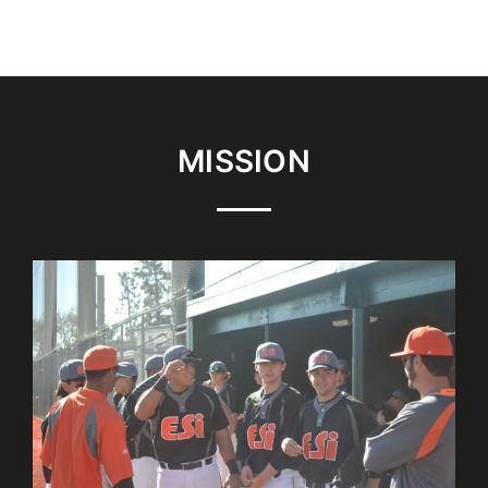
MISSION