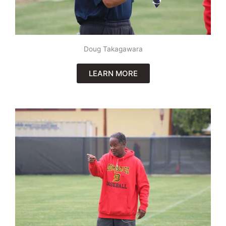
Doug Takagawara
LEARN MORE