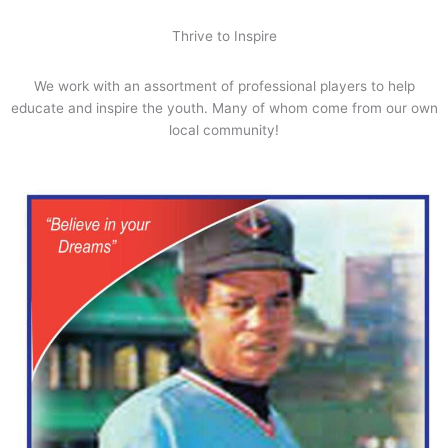
Thrive to Inspire
We work with an assortment of professional players to help
educate and inspire the youth. Many of whom come from our own
local community!