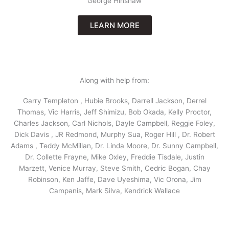
George Hinshaw
LEARN MORE
Along with help from:
Garry Templeton , Hubie Brooks, Darrell Jackson, Derrel
Thomas, Vic Harris, Jeff Shimizu, Bob Okada, Kelly Proctor,
Charles Jackson, Carl Nichols, Dayle Campbell, Reggie Foley,
Dick Davis , JR Redmond, Murphy Sua, Roger Hill , Dr. Robert
Adams , Teddy McMillan, Dr. Linda Moore, Dr. Sunny Campbell,
Dr. Collette Frayne, Mike Oxley, Freddie Tisdale, Justin
Marzett, Venice Murray, Steve Smith, Cedric Bogan, Chay
Robinson, Ken Jaffe, Dave Uyeshima, Vic Orona, Jim
Campanis, Mark Silva, Kendrick Wallace