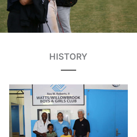
HISTORY