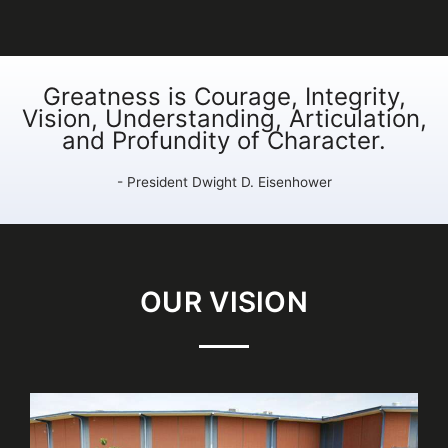
Greatness is Courage, Integrity,
Vision, Understanding, Articulation,
and Profundity of Character.
- President Dwight D. Eisenhower
OUR VISION