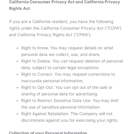
California Consumer Privacy Act and California Privacy
Rights Act
If you are a California resident, you have the following
rights under the California Consumer Privacy Act (“CCPA”)
and California Privacy Rights Act (“CPRA”):
Right to Know. You may request details on what
personal data we collect, use, and share.
Right to Delete. You can request deletion of personal
data, subject to certain legal exceptions.
Right to Correct. You may request corrections to
inaccurate personal information.
Right to Opt-Out. You can opt out of the sale or
sharing of personal data for advertising.
Right to Restrict Sensitive Data Use. You may limit
the use of sensitive personal information.
Right Against Retaliation. The Company will not
discriminate against you for exercising your rights.
Collection of your Personal Information