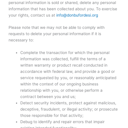
personal information is sold or shared, delete any personal
information that has been collected about you. To exercise
your rights, contact us at
info@donbufordesi.org
Please note that we may not be able to comply with
requests to delete your personal information if it is
necessary to:
Complete the transaction for which the personal
information was collected, fulfill the terms of a
written warranty or product recall conducted in
accordance with federal law, and provide a good or
service requested by you, or reasonably anticipated
within the context of our ongoing business
relationship with you, or otherwise perform a
contract between you and us;
Detect security incidents, protect against malicious,
deceptive, fraudulent, or illegal activity; or prosecute
those responsible for that activity;
Debug to identify and repair errors that impair