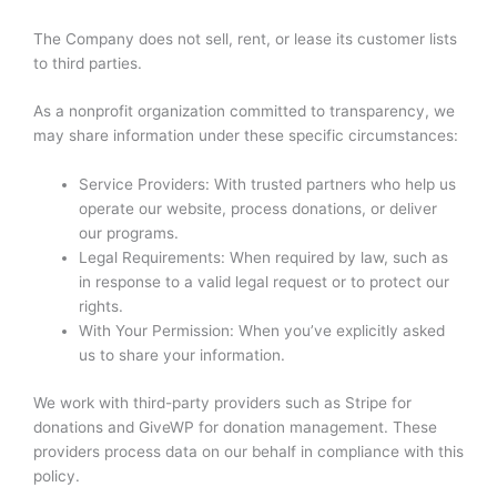
The Company does not sell, rent, or lease its customer lists
to third parties.
As a nonprofit organization committed to transparency, we
may share information under these specific circumstances:
Service Providers: With trusted partners who help us
operate our website, process donations, or deliver
our programs.
Legal Requirements: When required by law, such as
in response to a valid legal request or to protect our
rights.
With Your Permission: When you’ve explicitly asked
us to share your information.
We work with third-party providers such as Stripe for
donations and GiveWP for donation management. These
providers process data on our behalf in compliance with this
policy.