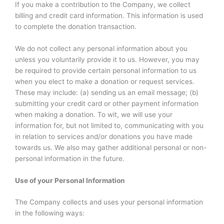
If you make a contribution to the Company, we collect
billing and credit card information. This information is used
to complete the donation transaction.
We do not collect any personal information about you
unless you voluntarily provide it to us. However, you may
be required to provide certain personal information to us
when you elect to make a donation or request services.
These may include: (a) sending us an email message; (b)
submitting your credit card or other payment information
when making a donation. To wit, we will use your
information for, but not limited to, communicating with you
in relation to services and/or donations you have made
towards us. We also may gather additional personal or non-
personal information in the future.
Use of your Personal Information
The Company collects and uses your personal information
in the following ways: