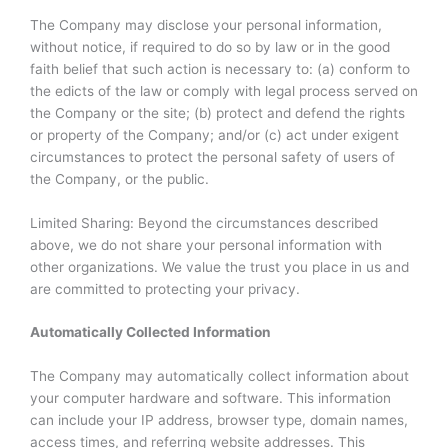
The Company may disclose your personal information,
without notice, if required to do so by law or in the good
faith belief that such action is necessary to: (a) conform to
the edicts of the law or comply with legal process served on
the Company or the site; (b) protect and defend the rights
or property of the Company; and/or (c) act under exigent
circumstances to protect the personal safety of users of
the Company, or the public.
Limited Sharing: Beyond the circumstances described
above, we do not share your personal information with
other organizations. We value the trust you place in us and
are committed to protecting your privacy.
Automatically Collected Information
The Company may automatically collect information about
your computer hardware and software. This information
can include your IP address, browser type, domain names,
access times, and referring website addresses. This