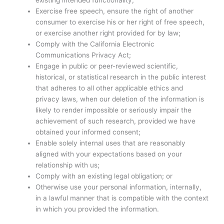
existing intended functionality;
Exercise free speech, ensure the right of another
consumer to exercise his or her right of free speech,
or exercise another right provided for by law;
Comply with the California Electronic
Communications Privacy Act;
Engage in public or peer-reviewed scientific,
historical, or statistical research in the public interest
that adheres to all other applicable ethics and
privacy laws, when our deletion of the information is
likely to render impossible or seriously impair the
achievement of such research, provided we have
obtained your informed consent;
Enable solely internal uses that are reasonably
aligned with your expectations based on your
relationship with us;
Comply with an existing legal obligation; or
Otherwise use your personal information, internally,
in a lawful manner that is compatible with the context
in which you provided the information.