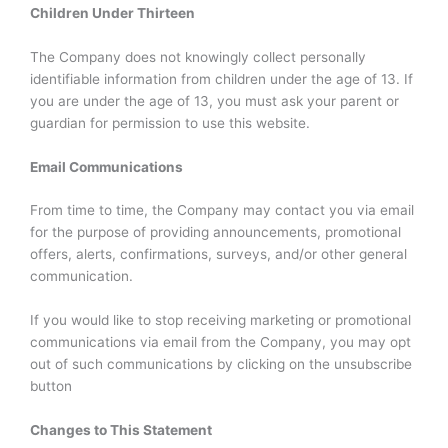
Children Under Thirteen
The Company does not knowingly collect personally
identifiable information from children under the age of 13. If
you are under the age of 13, you must ask your parent or
guardian for permission to use this website.
Email Communications
From time to time, the Company may contact you via email
for the purpose of providing announcements, promotional
offers, alerts, confirmations, surveys, and/or other general
communication.
If you would like to stop receiving marketing or promotional
communications via email from the Company, you may opt
out of such communications by clicking on the unsubscribe
button
Changes to This Statement