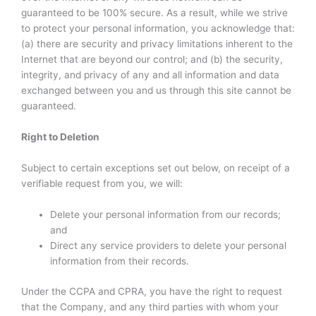
guaranteed to be 100% secure. As a result, while we strive
to protect your personal information, you acknowledge that:
(a) there are security and privacy limitations inherent to the
Internet that are beyond our control; and (b) the security,
integrity, and privacy of any and all information and data
exchanged between you and us through this site cannot be
guaranteed.
Right to Deletion
Subject to certain exceptions set out below, on receipt of a
verifiable request from you, we will:
Delete your personal information from our records;
and
Direct any service providers to delete your personal
information from their records.
Under the CCPA and CPRA, you have the right to request
that the Company, and any third parties with whom your