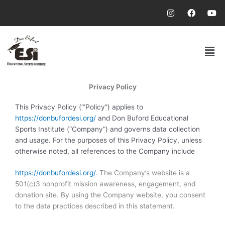
Skip
I
F
Y
n
a
o
to
s
c
u
content
t
e
t
a
b
u
Men
g
o
b
r
o
e
a
k
m
Privacy Policy
This Privacy Policy (“‘Policy”) applies to
https://donbufordesi.org/
and Don Buford Educational
Sports Institute (“Company”) and governs data collection
and usage. For the purposes of this Privacy Policy, unless
otherwise noted, all references to the Company include
https://donbufordesi.org/
. The Company’s website is a
501(c)3 nonprofit mission awareness, engagement, and
donation site. By using the Company website, you consent
to the data practices described in this statement.