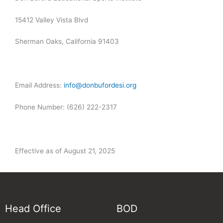
15412 Valley Vista Blvd
Sherman Oaks, California 91403
Email Address:
info@donbufordesi.org
Phone Number:
(626) 222-2317
Effective as of August 21, 2025
Head Office
BOD