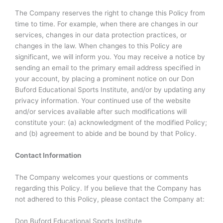
The Company reserves the right to change this Policy from
time to time. For example, when there are changes in our
services, changes in our data protection practices, or
changes in the law. When changes to this Policy are
significant, we will inform you. You may receive a notice by
sending an email to the primary email address specified in
your account, by placing a prominent notice on our Don
Buford Educational Sports Institute, and/or by updating any
privacy information. Your continued use of the website
and/or services available after such modifications will
constitute your: (a) acknowledgment of the modified Policy;
and (b) agreement to abide and be bound by that Policy.
Contact Information
The Company welcomes your questions or comments
regarding this Policy. If you believe that the Company has
not adhered to this Policy, please contact the Company at:
Don Buford Educational Sports Institute