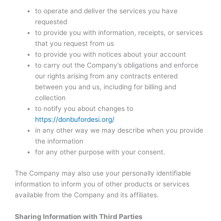
to operate and deliver the services you have
requested
to provide you with information, receipts, or services
that you request from us
to provide you with notices about your account
to carry out the Company’s obligations and enforce
our rights arising from any contracts entered
between you and us, including for billing and
collection
to notify you about changes to
https://donbufordesi.org/
in any other way we may describe when you provide
the information
for any other purpose with your consent.
The Company may also use your personally identifiable
information to inform you of other products or services
available from the Company and its affiliates.
Sharing Information with Third Parties