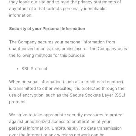
they leave our site and to read the privacy statements of
any other site that collects personally identifiable
information.
Security of your Personal Information
The Company secures your personal information from
unauthorized access, use, or disclosure. The Company uses
the following methods for this purpose:
SSL Protocol
When personal information (such as a credit card number)
is transmitted to other websites, it is protected through the
use of encryption, such as the Secure Sockets Layer (SSL)
protocol.
We strive to take appropriate security measures to protect
against unauthorized access to or alteration of your
personal information. Unfortunately, no data transmission
over the Internet or any wireless network can be