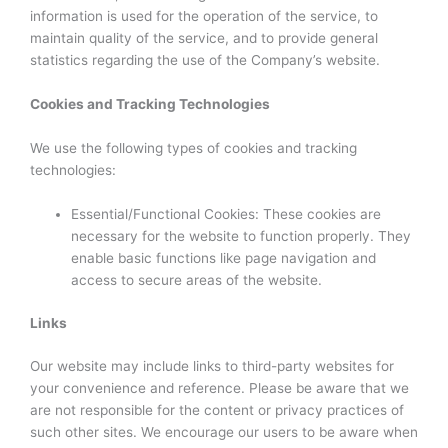
information is used for the operation of the service, to
maintain quality of the service, and to provide general
statistics regarding the use of the Company’s website.
Cookies and Tracking Technologies
We use the following types of cookies and tracking
technologies:
Essential/Functional Cookies: These cookies are
necessary for the website to function properly. They
enable basic functions like page navigation and
access to secure areas of the website.
Links
Our website may include links to third-party websites for
your convenience and reference. Please be aware that we
are not responsible for the content or privacy practices of
such other sites. We encourage our users to be aware when