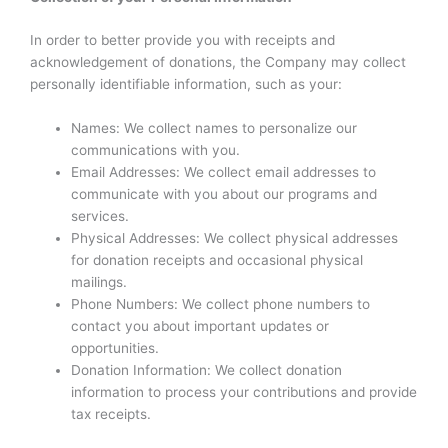
In order to better provide you with receipts and
acknowledgement of donations, the Company may collect
personally identifiable information, such as your:
Names: We collect names to personalize our
communications with you.
Email Addresses: We collect email addresses to
communicate with you about our programs and
services.
Physical Addresses: We collect physical addresses
for donation receipts and occasional physical
mailings.
Phone Numbers: We collect phone numbers to
contact you about important updates or
opportunities.
Donation Information: We collect donation
information to process your contributions and provide
tax receipts.